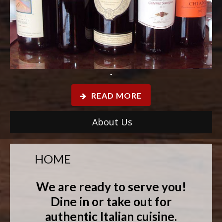
-
READ MORE
About Us
HOME
We are ready to serve you!
Dine in or take out for
authentic Italian cuisine.