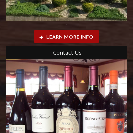
-
LEARN MORE INFO
Contact Us