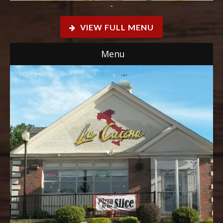
-
VIEW FULL MENU
Menu