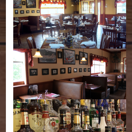
Slice