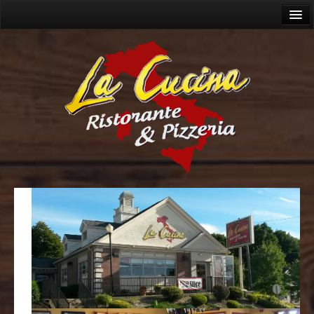
Home
About
Menu
Lunch Menu
Dinner Menu
Wine Menu
Cocktails
Catering
Allergies
Gallery
Videos
Contact