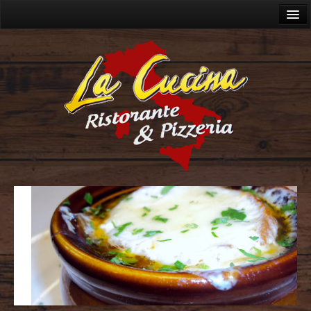
Home
About
Menu
Lunch Menu
Dinner Menu
Wine Menu
Cocktails
Catering
Allergies
Gallery
Videos
Contact