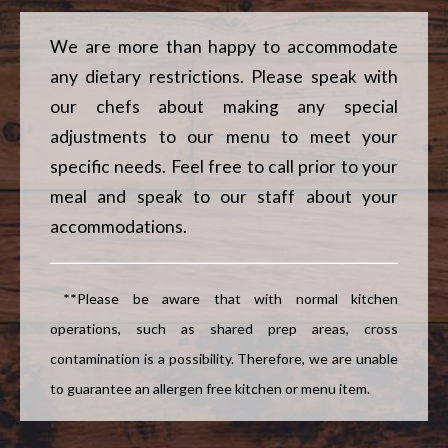
Slice
We are more than happy to accommodate
any dietary restrictions. Please speak with
our chefs about making any special
adjustments to our menu to meet your
specific needs. Feel free to call prior to your
meal and speak to our staff about your
accommodations.
**Please be aware that with normal kitchen
operations, such as shared prep areas, cross
contamination is a possibility. Therefore, we are unable
to guarantee an allergen free kitchen or menu item.